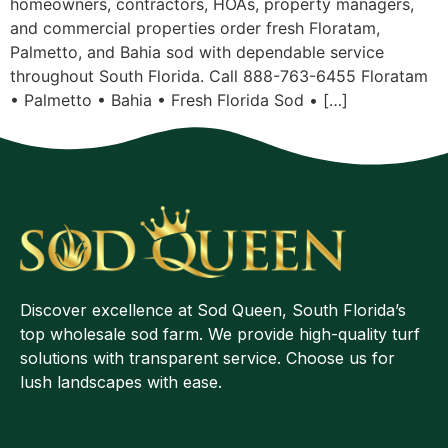
homeowners, contractors, HOAs, property managers,
and commercial properties order fresh Floratam,
Palmetto, and Bahia sod with dependable service
throughout South Florida. Call 888-763-6455 Floratam
• Palmetto • Bahia • Fresh Florida Sod • […]
Discover excellence at Sod Queen, South Florida’s
top wholesale sod farm. We provide high-quality turf
solutions with transparent service. Choose us for
lush landscapes with ease.