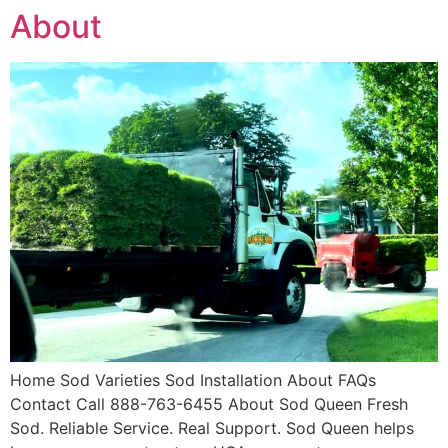
About
Home Sod Varieties Sod Installation About FAQs
Contact Call 888-763-6455 About Sod Queen Fresh
Sod. Reliable Service. Real Support. Sod Queen helps