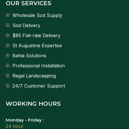
OUR SERVICES
Wholesale Sod Supply
Sod Delivery
$85 Flat-rate Delivery
St Augustine Expertise
Bahia Solutions
Professional Installation
Regal Landscaaping
24/7 Customer Support
WORKING HOURS
Monday - Friday :
24 hour