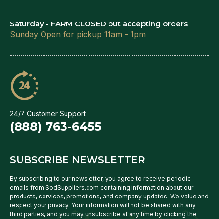
Saturday - FARM CLOSED but accepting orders
Sunday Open for pickup 11am - 1pm
24/7 Customer Support
(888) 763-6455
SUBSCRIBE NEWSLETTER
By subscribing to our newsletter, you agree to receive periodic
emails from SodSuppliers.com containing information about our
products, services, promotions, and company updates. We value and
respect your privacy. Your information will not be shared with any
third parties, and you may unsubscribe at any time by clicking the