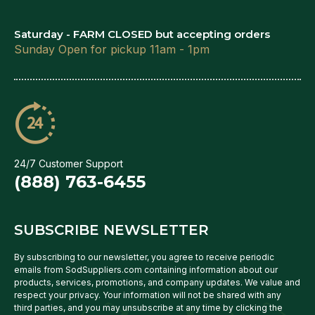
Saturday - FARM CLOSED but accepting orders
Sunday Open for pickup 11am - 1pm
24/7 Customer Support
(888) 763-6455
SUBSCRIBE NEWSLETTER
By subscribing to our newsletter, you agree to receive periodic
emails from SodSuppliers.com containing information about our
products, services, promotions, and company updates. We value and
respect your privacy. Your information will not be shared with any
third parties, and you may unsubscribe at any time by clicking the