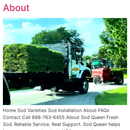
About
Home Sod Varieties Sod Installation About FAQs
Contact Call 888-763-6455 About Sod Queen Fresh
Sod. Reliable Service. Real Support. Sod Queen helps