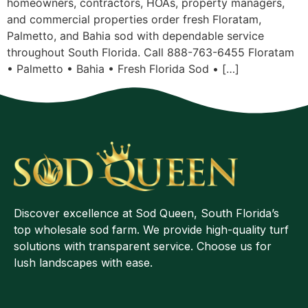
homeowners, contractors, HOAs, property managers,
and commercial properties order fresh Floratam,
Palmetto, and Bahia sod with dependable service
throughout South Florida. Call 888-763-6455 Floratam
• Palmetto • Bahia • Fresh Florida Sod • […]
Discover excellence at Sod Queen, South Florida’s
top wholesale sod farm. We provide high-quality turf
solutions with transparent service. Choose us for
lush landscapes with ease.