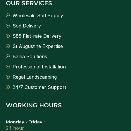
OUR SERVICES
Wholesale Sod Supply
Sod Delivery
$85 Flat-rate Delivery
St Augustine Expertise
Bahia Solutions
Professional Installation
Regal Landscaaping
24/7 Customer Support
WORKING HOURS
Monday - Friday :
24 hour