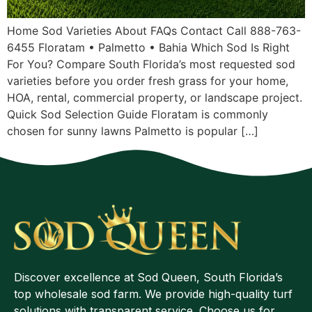
Home Sod Varieties About FAQs Contact Call 888-763-
6455 Floratam • Palmetto • Bahia Which Sod Is Right
For You? Compare South Florida’s most requested sod
varieties before you order fresh grass for your home,
HOA, rental, commercial property, or landscape project.
Quick Sod Selection Guide Floratam is commonly
chosen for sunny lawns Palmetto is popular […]
Discover excellence at Sod Queen, South Florida’s
top wholesale sod farm. We provide high-quality turf
solutions with transparent service. Choose us for