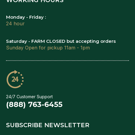
Monday - Friday :
24 hour
Saturday - FARM CLOSED but accepting orders
Sunday Open for pickup 11am - 1pm
24/7 Customer Support
(888) 763-6455
SUBSCRIBE NEWSLETTER