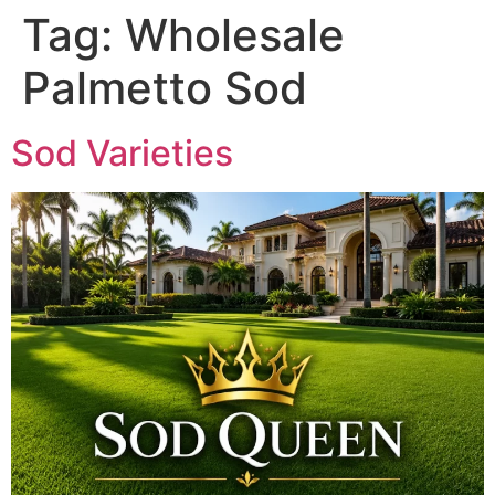
Tag:
Wholesale
Palmetto Sod
Sod Varieties