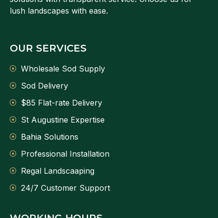
lush landscapes with ease.
OUR SERVICES
Wholesale Sod Supply
Sod Delivery
$85 Flat-rate Delivery
St Augustine Expertise
Bahia Solutions
Professional Installation
Regal Landscaaping
24/7 Customer Support
WORKING HOURS