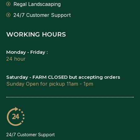
Regal Landscaaping
24/7 Customer Support
WORKING HOURS
Monday - Friday :
24 hour
Saturday - FARM CLOSED but accepting orders
Sunday Open for pickup 11am - 1pm
24/7 Customer Support