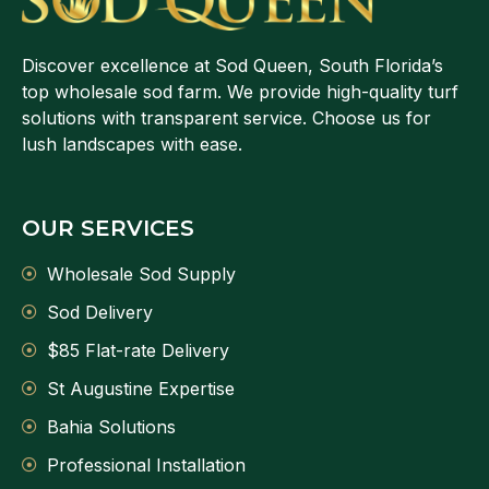
Discover excellence at Sod Queen, South Florida’s
top wholesale sod farm. We provide high-quality turf
solutions with transparent service. Choose us for
lush landscapes with ease.
OUR SERVICES
Wholesale Sod Supply
Sod Delivery
$85 Flat-rate Delivery
St Augustine Expertise
Bahia Solutions
Professional Installation