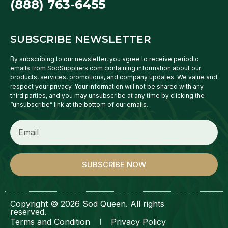
(888) 763-6455
SUBSCRIBE NEWSLETTER
By subscribing to our newsletter, you agree to receive periodic
emails from SodSuppliers.com containing information about our
products, services, promotions, and company updates. We value and
respect your privacy. Your information will not be shared with any
third parties, and you may unsubscribe at any time by clicking the
“unsubscribe” link at the bottom of our emails.
SUBSCRIBE NOW
Copyright © 2026 Sod Queen. All rights
reserved.
Terms and Condition
Privacy Policy