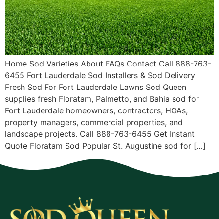
Home Sod Varieties About FAQs Contact Call 888-763-
6455 Fort Lauderdale Sod Installers & Sod Delivery
Fresh Sod For Fort Lauderdale Lawns Sod Queen
supplies fresh Floratam, Palmetto, and Bahia sod for
Fort Lauderdale homeowners, contractors, HOAs,
property managers, commercial properties, and
landscape projects. Call 888-763-6455 Get Instant
Quote Floratam Sod Popular St. Augustine sod for […]