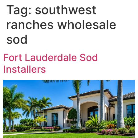
Tag:
southwest
ranches wholesale
sod
Fort Lauderdale Sod
Installers