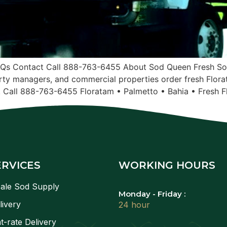
AQs Contact Call 888-763-6455 About Sod Queen Fresh Sod
ty managers, and commercial properties order fresh Flora
. Call 888-763-6455 Floratam • Palmetto • Bahia • Fresh F
ERVICES
WORKING HOURS
ale Sod Supply
Monday - Friday :
livery
24 hour
t-rate Delivery