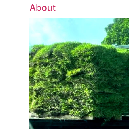
About