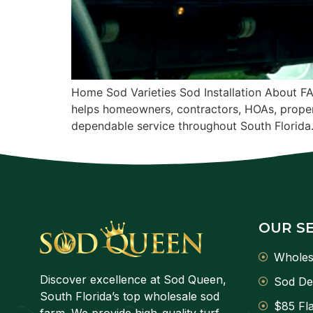
Home Sod Varieties Sod Installation About F
helps homeowners, contractors, HOAs, proper
dependable service throughout South Florida
OUR S
Wholes
Discover excellence at Sod Queen,
Sod De
South Florida’s top wholesale sod
$85 Fla
farm. We provide high-quality turf