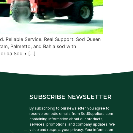
. Reliable Service. Real Support. Sod Queen
tam, Palmetto, and Bahia sod with
lorida Sod • […]
SUBSCRIBE NEWSLETTER
By subscribing to our newsletter, you agree to
receive periodic emails from SodSuppliers.com
containing information about our products,
services, promotions, and company updates. We
value and respect your privacy. Your information