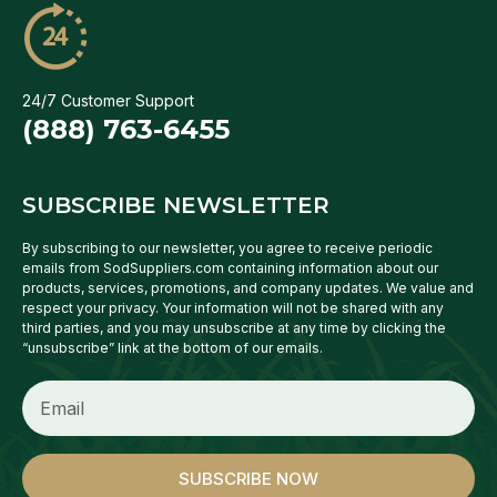
24/7 Customer Support
(888) 763-6455
SUBSCRIBE NEWSLETTER
By subscribing to our newsletter, you agree to receive periodic
emails from SodSuppliers.com containing information about our
products, services, promotions, and company updates. We value and
respect your privacy. Your information will not be shared with any
third parties, and you may unsubscribe at any time by clicking the
“unsubscribe” link at the bottom of our emails.
SUBSCRIBE NOW