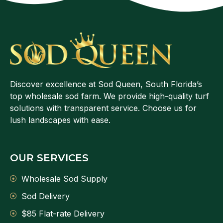
Discover excellence at Sod Queen, South Florida’s
top wholesale sod farm. We provide high-quality turf
solutions with transparent service. Choose us for
lush landscapes with ease.
OUR SERVICES
Wholesale Sod Supply
Sod Delivery
$85 Flat-rate Delivery