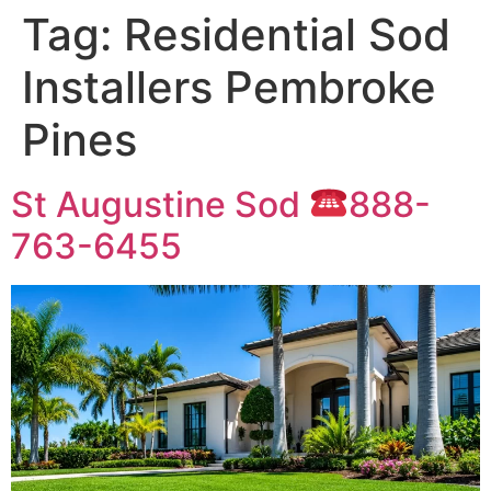
Tag:
Residential Sod
Installers Pembroke
Pines
St Augustine Sod
888-
763-6455