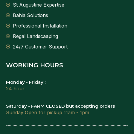
St Augustine Expertise
Bahia Solutions
Professional Installation
Regal Landscaaping
24/7 Customer Support
WORKING HOURS
Monday - Friday :
24 hour
Saturday - FARM CLOSED but accepting orders
Sunday Open for pickup 11am - 1pm