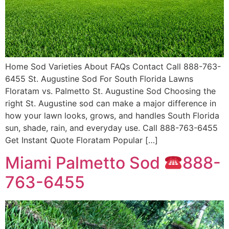
Home Sod Varieties About FAQs Contact Call 888-763-
6455 St. Augustine Sod For South Florida Lawns
Floratam vs. Palmetto St. Augustine Sod Choosing the
right St. Augustine sod can make a major difference in
how your lawn looks, grows, and handles South Florida
sun, shade, rain, and everyday use. Call 888-763-6455
Get Instant Quote Floratam Popular […]
Miami Palmetto Sod
888-
763-6455