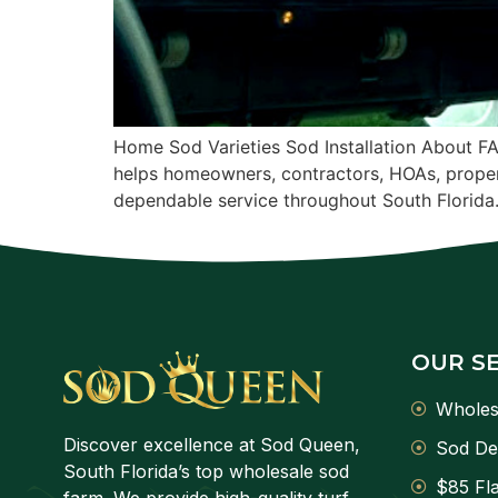
Home Sod Varieties Sod Installation About F
helps homeowners, contractors, HOAs, proper
dependable service throughout South Florida
OUR S
Wholes
Discover excellence at Sod Queen,
Sod De
South Florida’s top wholesale sod
$85 Fla
farm. We provide high-quality turf