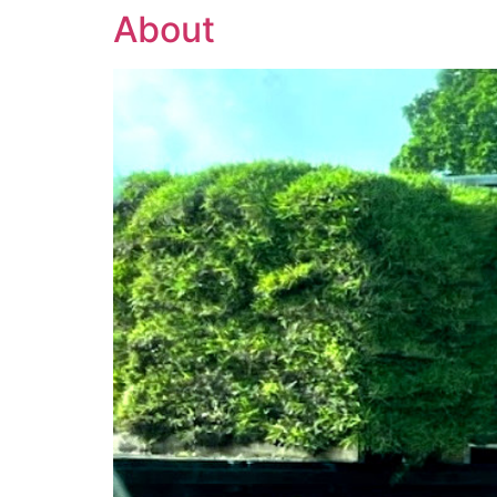
About