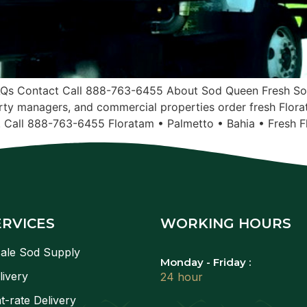
AQs Contact Call 888-763-6455 About Sod Queen Fresh Sod
ty managers, and commercial properties order fresh Flora
. Call 888-763-6455 Floratam • Palmetto • Bahia • Fresh F
ERVICES
WORKING HOURS
ale Sod Supply
Monday - Friday :
livery
24 hour
t-rate Delivery