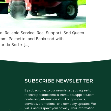
. Reliable Service. Real Support. Sod Queen
tam, Palmetto, and Bahia sod with
lorida Sod • […]
SUBSCRIBE NEWSLETTER
By subscribing to our newsletter, you agree to
receive periodic emails from SodSuppliers.com
containing information about our products,
services, promotions, and company updates. We
value and respect your privacy. Your information