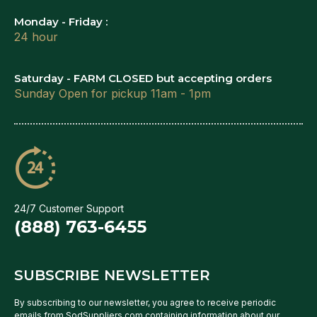
Monday - Friday :
24 hour
Saturday - FARM CLOSED but accepting orders
Sunday Open for pickup 11am - 1pm
24/7 Customer Support
(888) 763-6455
SUBSCRIBE NEWSLETTER
By subscribing to our newsletter, you agree to receive periodic
emails from SodSuppliers.com containing information about our