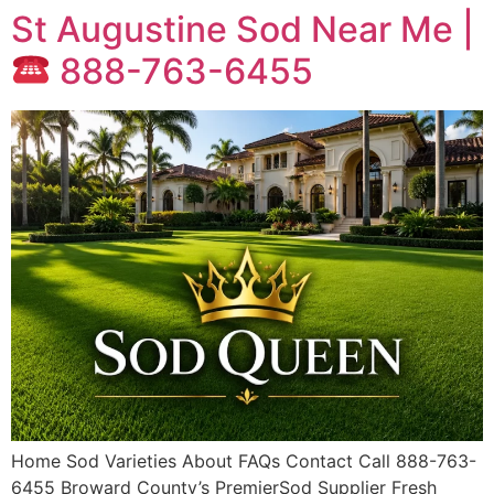
St Augustine Sod Near Me |
888-763-6455
Home Sod Varieties About FAQs Contact Call 888-763-
6455 Broward County’s PremierSod Supplier Fresh