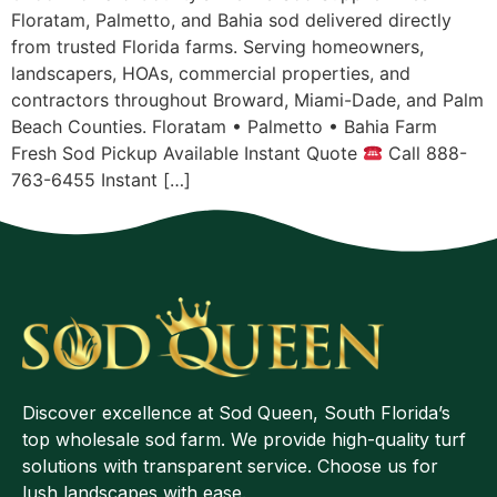
Floratam, Palmetto, and Bahia sod delivered directly
from trusted Florida farms. Serving homeowners,
landscapers, HOAs, commercial properties, and
contractors throughout Broward, Miami-Dade, and Palm
Beach Counties. Floratam • Palmetto • Bahia Farm
Fresh Sod Pickup Available Instant Quote
Call 888-
763-6455 Instant […]
Discover excellence at Sod Queen, South Florida’s
top wholesale sod farm. We provide high-quality turf
solutions with transparent service. Choose us for
lush landscapes with ease.