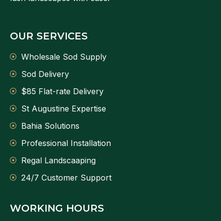
OUR SERVICES
Wholesale Sod Supply
Sod Delivery
$85 Flat-rate Delivery
St Augustine Expertise
Bahia Solutions
Professional Installation
Regal Landscaaping
24/7 Customer Support
WORKING HOURS