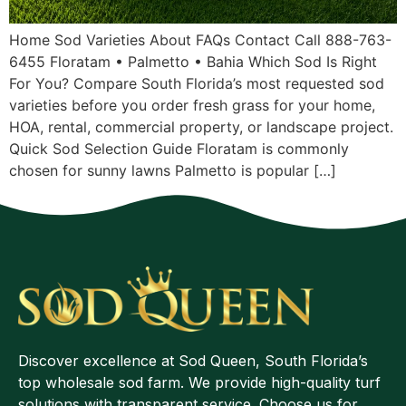
Home Sod Varieties About FAQs Contact Call 888-763-
6455 Floratam • Palmetto • Bahia Which Sod Is Right
For You? Compare South Florida’s most requested sod
varieties before you order fresh grass for your home,
HOA, rental, commercial property, or landscape project.
Quick Sod Selection Guide Floratam is commonly
chosen for sunny lawns Palmetto is popular […]
Discover excellence at Sod Queen, South Florida’s
top wholesale sod farm. We provide high-quality turf
solutions with transparent service. Choose us for