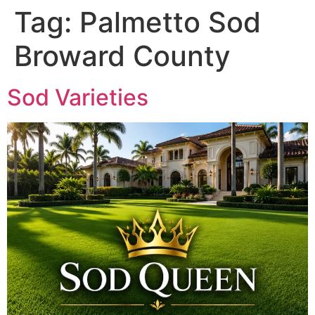
Tag:
Palmetto Sod
Broward County
Sod Varieties