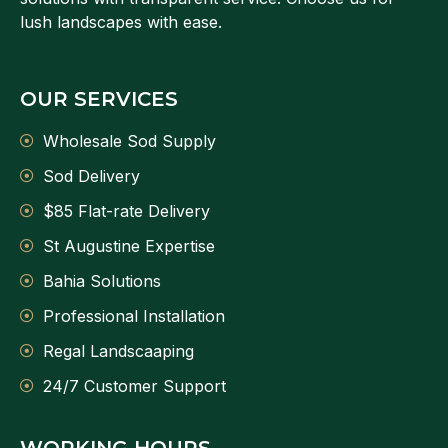
lush landscapes with ease.
OUR SERVICES
Wholesale Sod Supply
Sod Delivery
$85 Flat-rate Delivery
St Augustine Expertise
Bahia Solutions
Professional Installation
Regal Landscaaping
24/7 Customer Support
WORKING HOURS