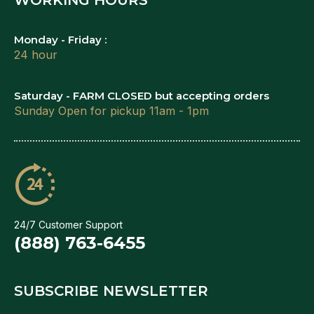
Monday - Friday :
24 hour
Saturday - FARM CLOSED but accepting orders
Sunday Open for pickup 11am - 1pm
24/7 Customer Support
(888) 763-6455
SUBSCRIBE NEWSLETTER