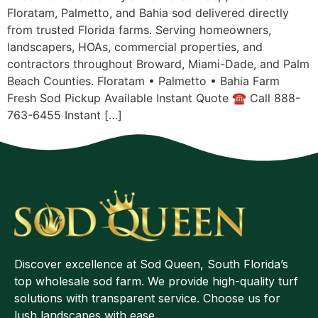
Floratam, Palmetto, and Bahia sod delivered directly
from trusted Florida farms. Serving homeowners,
landscapers, HOAs, commercial properties, and
contractors throughout Broward, Miami-Dade, and Palm
Beach Counties. Floratam • Palmetto • Bahia Farm
Fresh Sod Pickup Available Instant Quote ☎ Call 888-
763-6455 Instant […]
Discover excellence at Sod Queen, South Florida’s
top wholesale sod farm. We provide high-quality turf
solutions with transparent service. Choose us for
lush landscapes with ease.