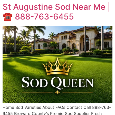
St Augustine Sod Near Me |
☎️ 888-763-6455
Home Sod Varieties About FAQs Contact Call 888-763-
6455 Broward County’s PremierSod Supplier Fresh