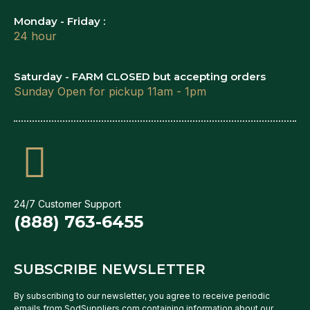
Monday - Friday :
24 hour
Saturday - FARM CLOSED but accepting orders
Sunday Open for pickup 11am - 1pm
24/7 Customer Support
(888) 763-6455
SUBSCRIBE NEWSLETTER
By subscribing to our newsletter, you agree to receive periodic
emails from SodSuppliers.com containing information about our