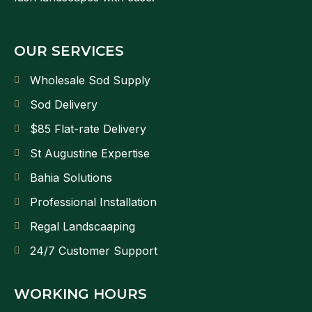
OUR SERVICES
Wholesale Sod Supply
Sod Delivery
$85 Flat-rate Delivery
St Augustine Expertise
Bahia Solutions
Professional Installation
Regal Landscaaping
24/7 Customer Support
WORKING HOURS