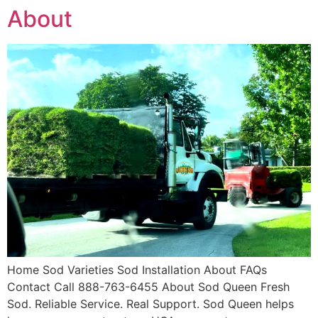
About
Home Sod Varieties Sod Installation About FAQs
Contact Call 888-763-6455 About Sod Queen Fresh
Sod. Reliable Service. Real Support. Sod Queen helps