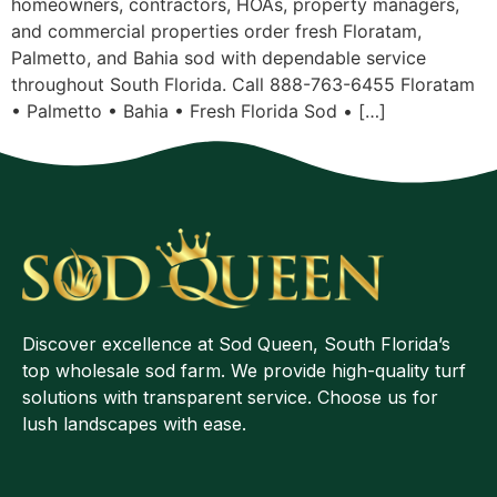
homeowners, contractors, HOAs, property managers,
and commercial properties order fresh Floratam,
Palmetto, and Bahia sod with dependable service
throughout South Florida. Call 888-763-6455 Floratam
• Palmetto • Bahia • Fresh Florida Sod • […]
Discover excellence at Sod Queen, South Florida’s
top wholesale sod farm. We provide high-quality turf
solutions with transparent service. Choose us for
lush landscapes with ease.