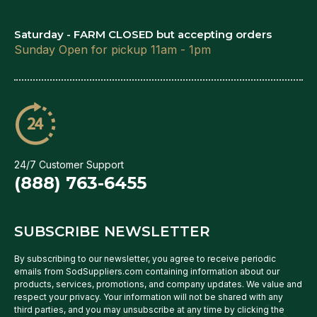
Saturday - FARM CLOSED but accepting orders
Sunday Open for pickup 11am - 1pm
24/7 Customer Support
(888) 763-6455
SUBSCRIBE NEWSLETTER
By subscribing to our newsletter, you agree to receive periodic
emails from SodSuppliers.com containing information about our
products, services, promotions, and company updates. We value and
respect your privacy. Your information will not be shared with any
third parties, and you may unsubscribe at any time by clicking the