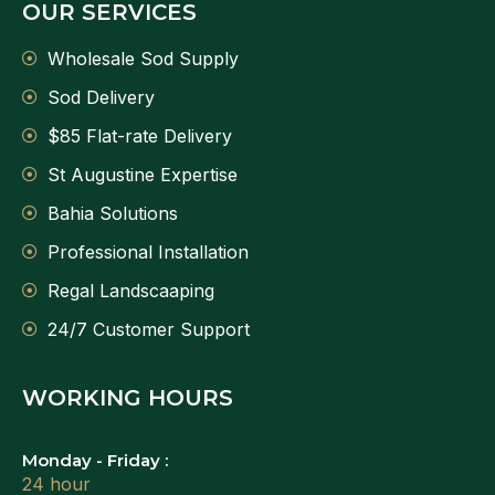
OUR SERVICES
Wholesale Sod Supply
Sod Delivery
$85 Flat-rate Delivery
St Augustine Expertise
Bahia Solutions
Professional Installation
Regal Landscaaping
24/7 Customer Support
WORKING HOURS
Monday - Friday :
24 hour