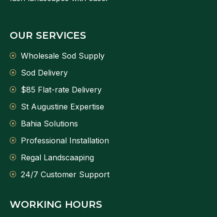
OUR SERVICES
Wholesale Sod Supply
Sod Delivery
$85 Flat-rate Delivery
St Augustine Expertise
Bahia Solutions
Professional Installation
Regal Landscaaping
24/7 Customer Support
WORKING HOURS