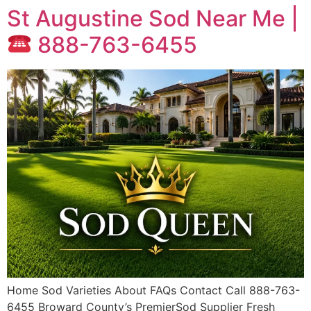
St Augustine Sod Near Me |
888-763-6455
Home Sod Varieties About FAQs Contact Call 888-763-
6455 Broward County’s PremierSod Supplier Fresh