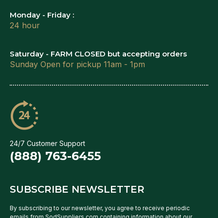
Monday - Friday :
24 hour
Saturday - FARM CLOSED but accepting orders
Sunday Open for pickup 11am - 1pm
24/7 Customer Support
(888) 763-6455
SUBSCRIBE NEWSLETTER
By subscribing to our newsletter, you agree to receive periodic
emails from SodSuppliers.com containing information about our