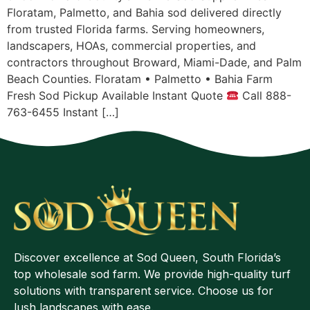
Floratam, Palmetto, and Bahia sod delivered directly
from trusted Florida farms. Serving homeowners,
landscapers, HOAs, commercial properties, and
contractors throughout Broward, Miami-Dade, and Palm
Beach Counties. Floratam • Palmetto • Bahia Farm
Fresh Sod Pickup Available Instant Quote
Call 888-
763-6455 Instant […]
Discover excellence at Sod Queen, South Florida’s
top wholesale sod farm. We provide high-quality turf
solutions with transparent service. Choose us for
lush landscapes with ease.