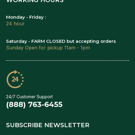
Monday - Friday :
24 hour
Saturday - FARM CLOSED but accepting orders
Sunday Open for pickup 11am - 1pm
24/7 Customer Support
(888) 763-6455
SUBSCRIBE NEWSLETTER