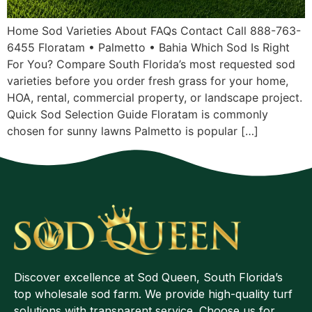
Home Sod Varieties About FAQs Contact Call 888-763-
6455 Floratam • Palmetto • Bahia Which Sod Is Right
For You? Compare South Florida’s most requested sod
varieties before you order fresh grass for your home,
HOA, rental, commercial property, or landscape project.
Quick Sod Selection Guide Floratam is commonly
chosen for sunny lawns Palmetto is popular […]
Discover excellence at Sod Queen, South Florida’s
top wholesale sod farm. We provide high-quality turf
solutions with transparent service. Choose us for