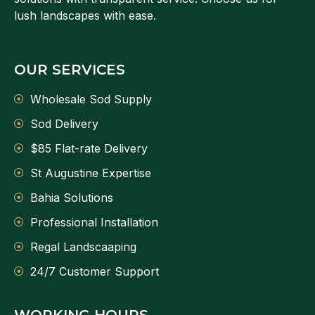
lush landscapes with ease.
OUR SERVICES
Wholesale Sod Supply
Sod Delivery
$85 Flat-rate Delivery
St Augustine Expertise
Bahia Solutions
Professional Installation
Regal Landscaaping
24/7 Customer Support
WORKING HOURS