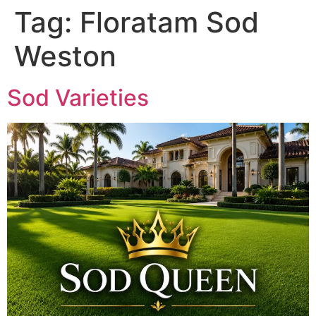
Tag:
Floratam Sod
Weston
Sod Varieties