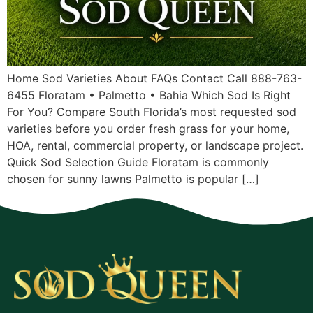
Home Sod Varieties About FAQs Contact Call 888-763-
6455 Floratam • Palmetto • Bahia Which Sod Is Right
For You? Compare South Florida’s most requested sod
varieties before you order fresh grass for your home,
HOA, rental, commercial property, or landscape project.
Quick Sod Selection Guide Floratam is commonly
chosen for sunny lawns Palmetto is popular […]