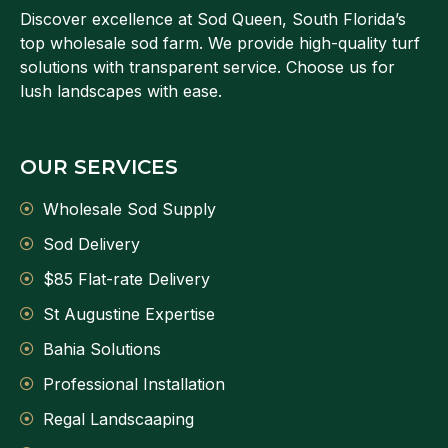
Discover excellence at Sod Queen, South Florida’s
top wholesale sod farm. We provide high-quality turf
solutions with transparent service. Choose us for
lush landscapes with ease.
OUR SERVICES
Wholesale Sod Supply
Sod Delivery
$85 Flat-rate Delivery
St Augustine Expertise
Bahia Solutions
Professional Installation
Regal Landscaaping