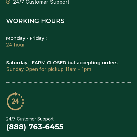
24/7 Customer Support
WORKING HOURS
Monday - Friday :
24 hour
Saturday - FARM CLOSED but accepting orders
Sunday Open for pickup 11am - 1pm
24/7 Customer Support
(888) 763-6455