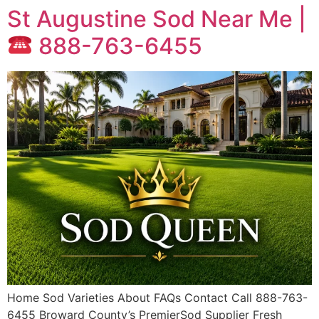
St Augustine Sod Near Me |
888-763-6455
Home Sod Varieties About FAQs Contact Call 888-763-
6455 Broward County’s PremierSod Supplier Fresh