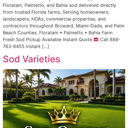
Floratam, Palmetto, and Bahia sod delivered directly
from trusted Florida farms. Serving homeowners,
landscapers, HOAs, commercial properties, and
contractors throughout Broward, Miami-Dade, and Palm
Beach Counties. Floratam • Palmetto • Bahia Farm
Fresh Sod Pickup Available Instant Quote
Call 888-
763-6455 Instant […]
Sod Varieties