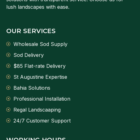
lush landscapes with ease.
OUR SERVICES
Wholesale Sod Supply
Sod Delivery
$85 Flat-rate Delivery
St Augustine Expertise
Bahia Solutions
Professional Installation
Regal Landscaaping
24/7 Customer Support
WORKING HOURS