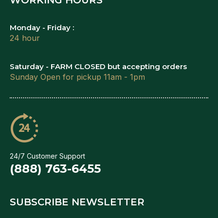
Monday - Friday :
24 hour
Saturday - FARM CLOSED but accepting orders
Sunday Open for pickup 11am - 1pm
24/7 Customer Support
(888) 763-6455
SUBSCRIBE NEWSLETTER