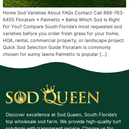
Home Sod Varieties About FAQs Contact Call 888-763-
6455 Floratam • Palmetto • Bahia Which Sod Is Right
For You? Compare South Florida’s most requested sod
varieties before you order fresh grass for your home,
HOA, rental, commercial property, or landscape project.
Quick Sod Selection Guide Floratam is commonly
chosen for sunny lawns Palmetto is popular […]
Discover excellence at Sod Queen, South Florida’s
top wholesale sod farm. We provide high-quality turf
solutions with transparent service. Choose us for