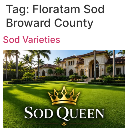
Tag:
Floratam Sod
Broward County
Sod Varieties