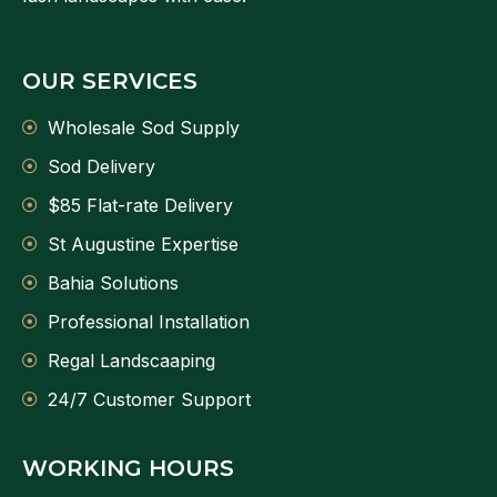
OUR SERVICES
Wholesale Sod Supply
Sod Delivery
$85 Flat-rate Delivery
St Augustine Expertise
Bahia Solutions
Professional Installation
Regal Landscaaping
24/7 Customer Support
WORKING HOURS