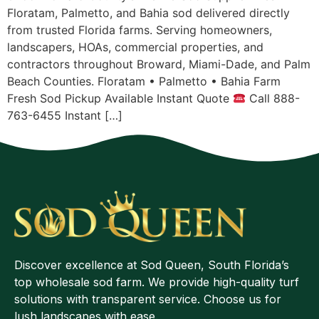
Floratam, Palmetto, and Bahia sod delivered directly
from trusted Florida farms. Serving homeowners,
landscapers, HOAs, commercial properties, and
contractors throughout Broward, Miami-Dade, and Palm
Beach Counties. Floratam • Palmetto • Bahia Farm
Fresh Sod Pickup Available Instant Quote
Call 888-
763-6455 Instant […]
Discover excellence at Sod Queen, South Florida’s
top wholesale sod farm. We provide high-quality turf
solutions with transparent service. Choose us for
lush landscapes with ease.