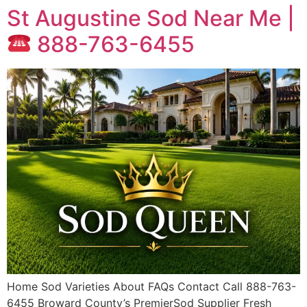
St Augustine Sod Near Me |
888-763-6455
Home Sod Varieties About FAQs Contact Call 888-763-
6455 Broward County’s PremierSod Supplier Fresh