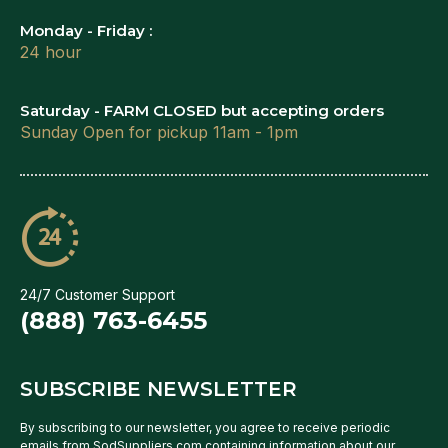
Monday - Friday :
24 hour
Saturday - FARM CLOSED but accepting orders
Sunday Open for pickup 11am - 1pm
24/7 Customer Support
(888) 763-6455
SUBSCRIBE NEWSLETTER
By subscribing to our newsletter, you agree to receive periodic
emails from SodSuppliers.com containing information about our