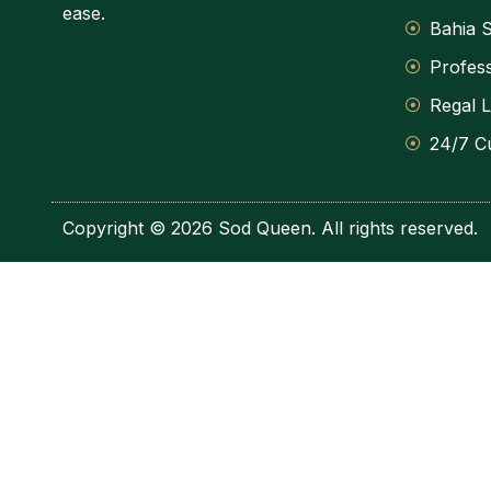
ease.
Bahia S
Profess
Regal 
24/7 C
Copyright © 2026 Sod Queen. All rights reserved.