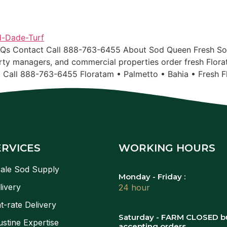
AQs Contact Call 888-763-6455 About Sod Queen Fresh Sod
ty managers, and commercial properties order fresh Flora
. Call 888-763-6455 Floratam • Palmetto • Bahia • Fresh F
ERVICES
WORKING HOURS
ale Sod Supply
Monday - Friday :
livery
24 hour
t-rate Delivery
Saturday - FARM CLOSED b
stine Expertise
accepting orders