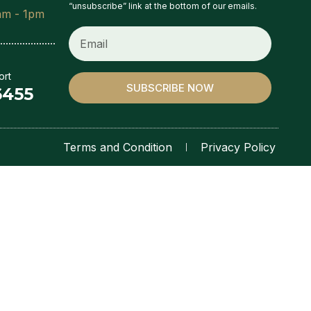
“unsubscribe” link at the bottom of our emails.
am - 1pm
ort
SUBSCRIBE NOW
6455
Terms and Condition
Privacy Policy