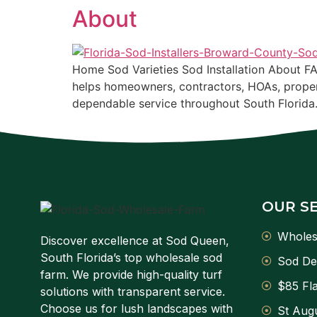
About
Home Sod Varieties Sod Installation About F
helps homeowners, contractors, HOAs, proper
dependable service throughout South Florida
OUR S
Wholes
Discover excellence at Sod Queen,
South Florida’s top wholesale sod
Sod De
farm. We provide high-quality turf
$85 Fla
solutions with transparent service.
Choose us for lush landscapes with
St Augu