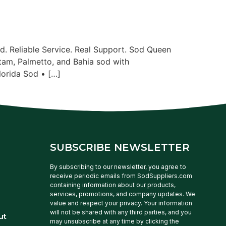
. Reliable Service. Real Support. Sod Queen
tam, Palmetto, and Bahia sod with
lorida Sod • […]
SUBSCRIBE NEWSLETTER
By subscribing to our newsletter, you agree to
receive periodic emails from SodSuppliers.com
containing information about our products,
services, promotions, and company updates. We
value and respect your privacy. Your information
will not be shared with any third parties, and you
ut
may unsubscribe at any time by clicking the