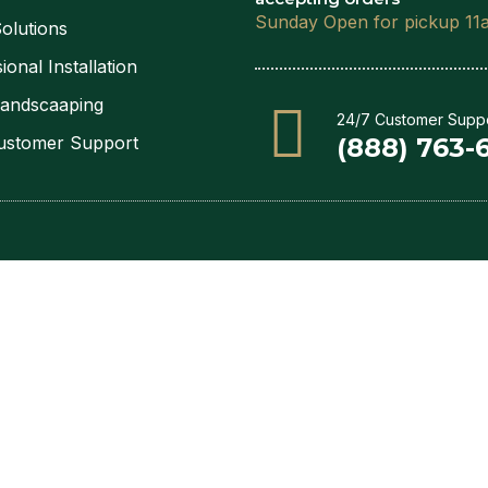
Sunday Open for pickup 11
olutions
ional Installation
Landscaaping
24/7 Customer Supp
ustomer Support
(888) 763-