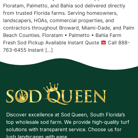
Floratam, Palmetto, and Bahia sod delivered directly
from trusted Florida farms. Serving homeowners,
landscapers, HOAs, commercial properties, and
contractors throughout Broward, Miami-Dade, and Palm
Beach Counties. Floratam • Palmetto • Bahia Farm
Fresh Sod Pickup Available Instant Quote
Call 888-
763-6455 Instant […]
Discover excellence at Sod Queen, South Florida’s
top wholesale sod farm. We provide high-quality turf
solutions with transparent service. Choose us for
lush landscapes with ease.