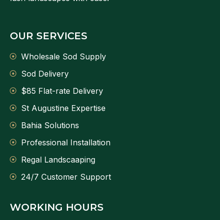
OUR SERVICES
Wholesale Sod Supply
Sod Delivery
$85 Flat-rate Delivery
St Augustine Expertise
Bahia Solutions
Professional Installation
Regal Landscaaping
24/7 Customer Support
WORKING HOURS