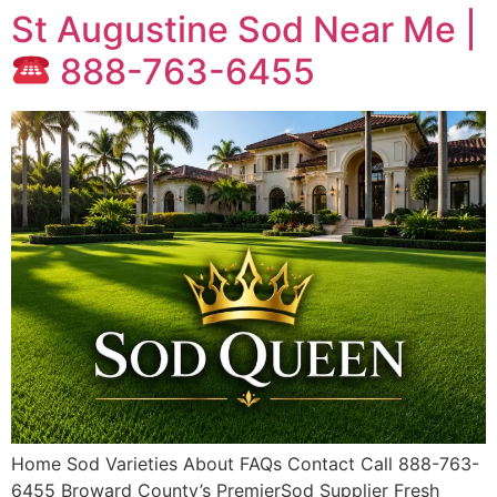
St Augustine Sod Near Me |
888-763-6455
Home Sod Varieties About FAQs Contact Call 888-763-
6455 Broward County’s PremierSod Supplier Fresh