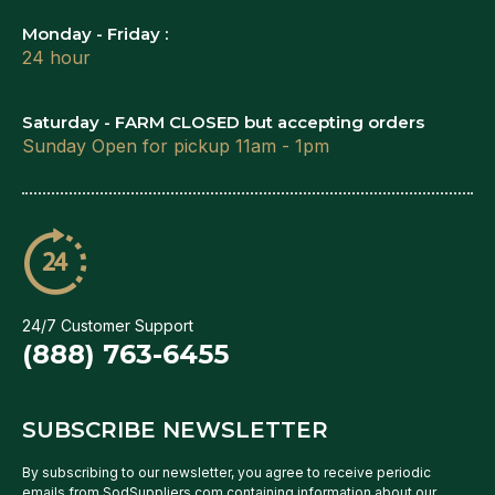
Monday - Friday :
24 hour
Saturday - FARM CLOSED but accepting orders
Sunday Open for pickup 11am - 1pm
24/7 Customer Support
(888) 763-6455
SUBSCRIBE NEWSLETTER
By subscribing to our newsletter, you agree to receive periodic
emails from SodSuppliers.com containing information about our