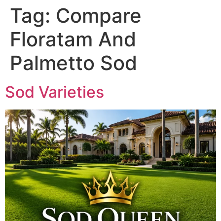
Tag:
Compare
Floratam And
Palmetto Sod
Sod Varieties