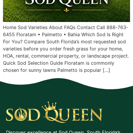
Home Sod Varieties About FAQs Contact Call 888-763-
6455 Floratam • Palmetto • Bahia Which Sod Is Right
For You? Compare South Florida’s most requested sod
varieties before you order fresh grass for your home,
HOA, rental, commercial property, or landscape project.
Quick Sod Selection Guide Floratam is commonly
chosen for sunny lawns Palmetto is popular […]
Discover excellence at Sod Queen, South Florida’s