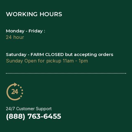
WORKING HOURS
Monday - Friday :
24 hour
Saturday - FARM CLOSED but accepting orders
Sunday Open for pickup 11am - 1pm
24/7 Customer Support
(888) 763-6455