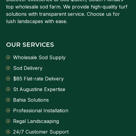
top wholesale sod farm. We provide high-quality turf
solutions with transparent service. Choose us for
lush landscapes with ease.
OUR SERVICES
Wholesale Sod Supply
Sod Delivery
$85 Flat-rate Delivery
St Augustine Expertise
Bahia Solutions
Professional Installation
Regal Landscaaping
24/7 Customer Support