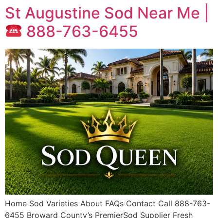
St Augustine Sod Near Me |
888-763-6455
Home Sod Varieties About FAQs Contact Call 888-763-
6455 Broward County’s PremierSod Supplier Fresh