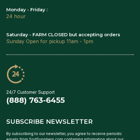
Monday - Friday :
24 hour
Saturday - FARM CLOSED but accepting orders
Sunday Open for pickup 11am - 1pm
24/7 Customer Support
(888) 763-6455
SUBSCRIBE NEWSLETTER
By subscribing to our newsletter, you agree to receive periodic
emails from SodSuppliers.com containing information about our