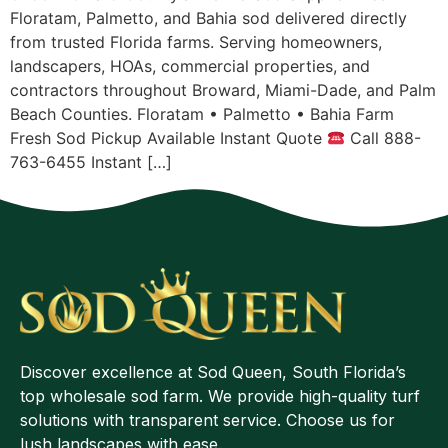
Floratam, Palmetto, and Bahia sod delivered directly
from trusted Florida farms. Serving homeowners,
landscapers, HOAs, commercial properties, and
contractors throughout Broward, Miami-Dade, and Palm
Beach Counties. Floratam • Palmetto • Bahia Farm
Fresh Sod Pickup Available Instant Quote
Call 888-
763-6455 Instant […]
Discover excellence at Sod Queen, South Florida’s
top wholesale sod farm. We provide high-quality turf
solutions with transparent service. Choose us for
lush landscapes with ease.