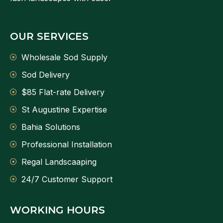
OUR SERVICES
Wholesale Sod Supply
Sod Delivery
$85 Flat-rate Delivery
St Augustine Expertise
Bahia Solutions
Professional Installation
Regal Landscaaping
24/7 Customer Support
WORKING HOURS