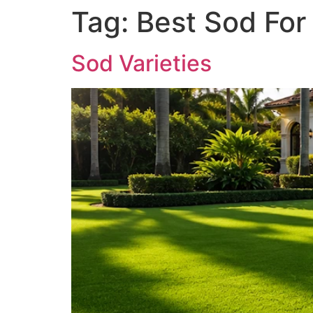
Tag:
Best Sod For
Sod Varieties