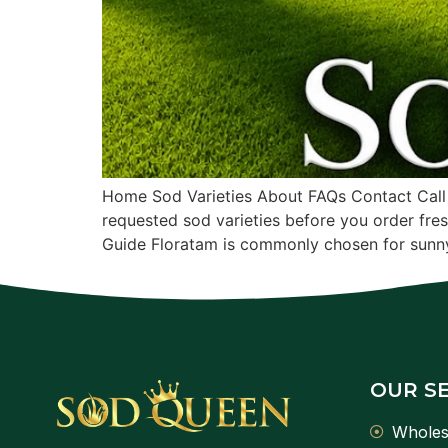
Home Sod Varieties About FAQs Contact Call
requested sod varieties before you order fre
Guide Floratam is commonly chosen for sunny
OUR S
Wholes