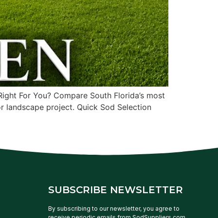
ight For You? Compare South Florida’s most
or landscape project. Quick Sod Selection
SUBSCRIBE NEWSLETTER
By subscribing to our newsletter, you agree to
receive periodic emails from SodSuppliers.com