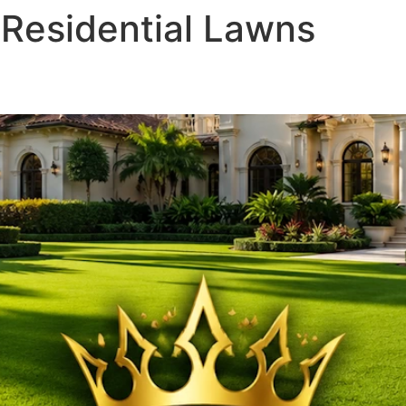
 Residential Lawns