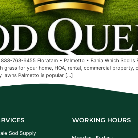
 888-763-6455 Floratam • Palmetto • Bahia Which Sod Is R
sh grass for your home, HOA, rental, commercial property, 
 lawns Palmetto is popular […]
ERVICES
WORKING HOURS
ale Sod Supply
Monday - Friday :