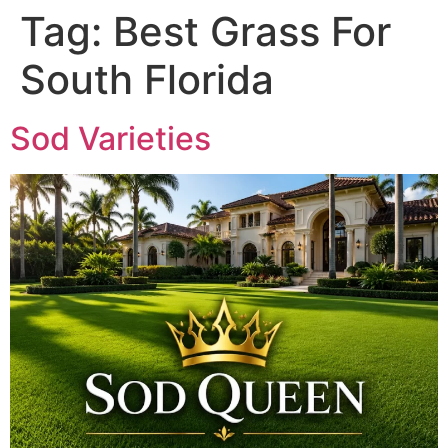
Tag:
Best Grass For
South Florida
Sod Varieties