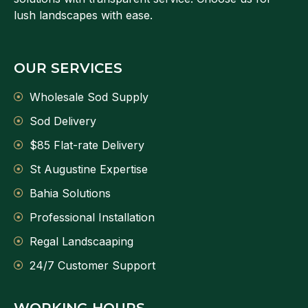
lush landscapes with ease.
OUR SERVICES
Wholesale Sod Supply
Sod Delivery
$85 Flat-rate Delivery
St Augustine Expertise
Bahia Solutions
Professional Installation
Regal Landscaaping
24/7 Customer Support
WORKING HOURS