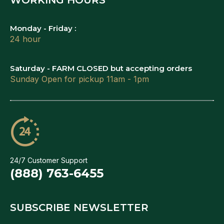
Monday - Friday :
24 hour
Saturday - FARM CLOSED but accepting orders
Sunday Open for pickup 11am - 1pm
24/7 Customer Support
(888) 763-6455
SUBSCRIBE NEWSLETTER