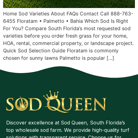
Home Sod Varieties About FAQs Contact Call 888-763-
6455 Floratam • Palmetto • Bahia Which Sod Is Right
For You? Compare South Florida’s most requested sod
varieties before you order fresh grass for your home,
HOA, rental, commercial property, or landscape project.
Quick Sod Selection Guide Floratam is commonly
chosen for sunny lawns Palmetto is popular […]
Discover excellence at Sod Queen, South Florida’s
top wholesale sod farm. We provide high-quality turf
solutions with transparent service. Choose us for