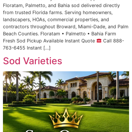
Floratam, Palmetto, and Bahia sod delivered directly
from trusted Florida farms. Serving homeowners,
landscapers, HOAs, commercial properties, and
contractors throughout Broward, Miami-Dade, and Palm
Beach Counties. Floratam • Palmetto • Bahia Farm
Fresh Sod Pickup Available Instant Quote
Call 888-
763-6455 Instant […]
Sod Varieties