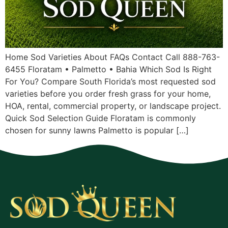
Home Sod Varieties About FAQs Contact Call 888-763-
6455 Floratam • Palmetto • Bahia Which Sod Is Right
For You? Compare South Florida’s most requested sod
varieties before you order fresh grass for your home,
HOA, rental, commercial property, or landscape project.
Quick Sod Selection Guide Floratam is commonly
chosen for sunny lawns Palmetto is popular […]