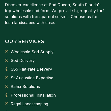
Discover excellence at Sod Queen, South Florida’s
top wholesale sod farm. We provide high-quality turf
solutions with transparent service. Choose us for
lush landscapes with ease.
OUR SERVICES
Wholesale Sod Supply
Sod Delivery
$85 Flat-rate Delivery
St Augustine Expertise
Bahia Solutions
Professional Installation
Regal Landscaaping