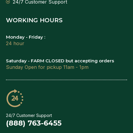
24/7 Customer Support
WORKING HOURS
Monday - Friday :
24 hour
Saturday - FARM CLOSED but accepting orders
Sunday Open for pickup 11am - 1pm
24/7 Customer Support
(888) 763-6455