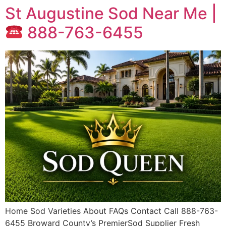
St Augustine Sod Near Me |
888-763-6455
Home Sod Varieties About FAQs Contact Call 888-763-
6455 Broward County’s PremierSod Supplier Fresh