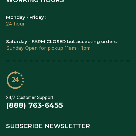
Monday - Friday :
24 hour
Saturday - FARM CLOSED but accepting orders
Sunday Open for pickup 11am - 1pm
24/7 Customer Support
(888) 763-6455
SUBSCRIBE NEWSLETTER