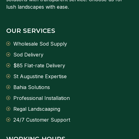
lush landscapes with ease.
OUR SERVICES
Wholesale Sod Supply
Sod Delivery
$85 Flat-rate Delivery
St Augustine Expertise
Bahia Solutions
Professional Installation
Regal Landscaaping
24/7 Customer Support
WORKING HOURS