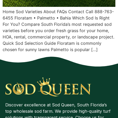
Home Sod Varieties About FAQs Contact Call 888-763-
6455 Floratam • Palmetto • Bahia Which Sod Is Right
For You? Compare South Florida’s most requested sod
varieties before you order fresh grass for your home,
HOA, rental, commercial property, or landscape project.
Quick Sod Selection Guide Floratam is commonly
chosen for sunny lawns Palmetto is popular […]
Discover excellence at Sod Queen, South Florida’s
top wholesale sod farm. We provide high-quality turf
solutions with transparent service. Choose us for