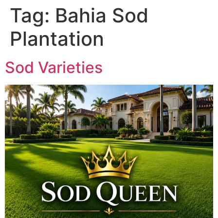
Tag:
Bahia Sod
Plantation
Sod Varieties